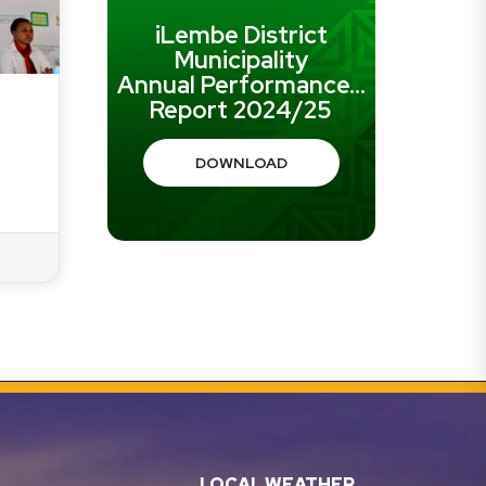
iLembe District
Municipality
Annual Performance...
Report 2024/25
DOWNLOAD
LOCAL WEATHER