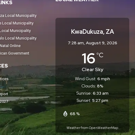
LINKS
a Local Municipality
Local Municipality
KwaDukuza, ZA
ocal Municipality
o Local Municipality
7:28 am,
August 9, 2026
atal Online
16
°C
rican Government
CES
Clear Sky
Wind Gust:
6 mph
tices
Clouds:
8%
Sunrise:
6:33 am
eport
Sunset:
5:27 pm
-2027
68 %
Weather from OpenWeatherMap