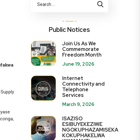
Public Notices
Join Us As We
Commemorate
Freedom Month
June 19, 2026
ufakwa
Internet
Connectivity and
e
Telephone
 Supply
Services
March 9, 2026
 yase
ISAZISO
gconga,
ESIBUYEKEZIWE
NGOKUPHAZAMISEKA
KOKUPHAKELWA