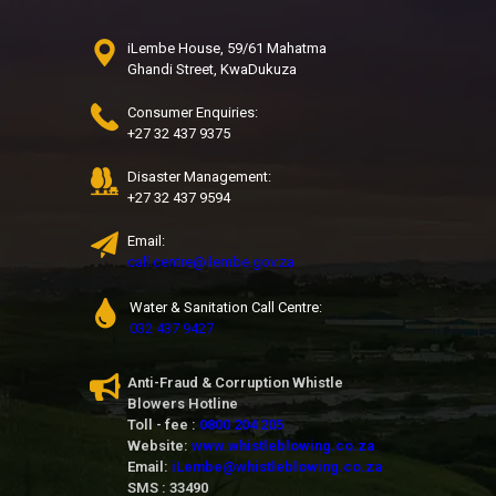
iLembe House, 59/61 Mahatma
Ghandi Street, KwaDukuza
Consumer Enquiries:
+27 32 437 9375
Disaster Management:
+27 32 437 9594
Email:
call.centre@ilembe.gov.za
Water & Sanitation Call Centre:
032 437 9427
Anti-Fraud & Corruption Whistle
Blowers Hotline
Toll - fee :
0800 204 205
Website:
www.whistleblowing.co.za
Email:
iLembe@whistleblowing.co.za
SMS : 33490