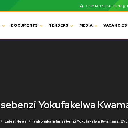
COMMUNICATIONS@I
DOCUMENTS
TENDERS
MEDIA
VACANCIES
misebenzi Yokufakelwa Kwa
Latest News
Iyabonakala Imisebenzi Yokufakelwa Kwamanzi EN