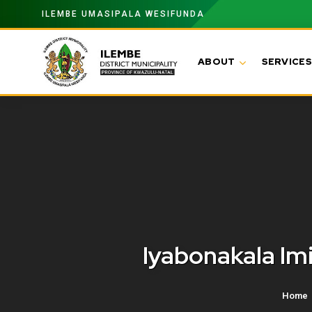
ILEMBE UMASIPALA WESIFUNDA
ABOUT
SERVICES
Iyabonakala I
Home