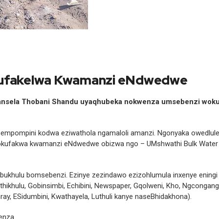
okufakelwa Kwamanzi eNdwedwe
hansela Thobani Shandu uyaqhubeka nokwenza umsebenzi wok
empompini kodwa eziwathola ngamaloli amanzi. Ngonyaka owedlul
okufakwa kwamanzi eNdwedwe obizwa ngo – UMshwathi Bulk Water
ukhulu bomsebenzi. Ezinye zezindawo ezizohlumula inxenye eningi
hikhulu, Gobinsimbi, Echibini, Newspaper, Gqolweni, Kho, Ngcongan
ay, ESidumbini, Kwathayela, Luthuli kanye naseBhidakhona).
enza.