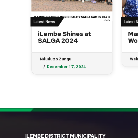
Latest News
Latest 
iLembe Shines at
Ma
SALGA 2024
Wo
Nduduzo Zungu
Web
December 17, 2024
ILEMBE DISTRICT MUNICIPALITY