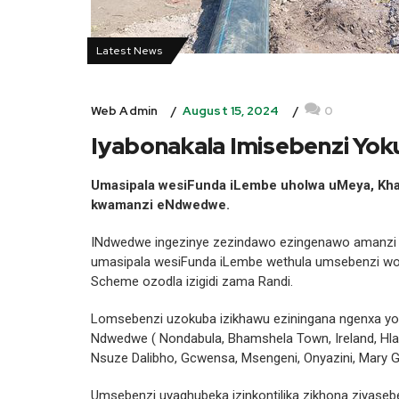
Latest News
August 15, 2024
0
Web Admin
Iyabonakala Imisebenzi Y
Umasipala wesiFunda iLembe uholwa uMeya, K
kwamanzi eNdwedwe.
INdwedwe ingezinye zezindawo ezingenawo amanzi 
umasipala wesiFunda iLembe wethula umsebenzi w
Scheme ozodla izigidi zama Randi.
Lomsebenzi uzokuba izikhawu eziningana ngenxa yob
Ndwedwe ( Nondabula, Bhamshela Town, Ireland, Hlat
Nsuze Dalibho, Gcwensa, Msengeni, Onyazini, Mary Gr
Umsebenzi uyaqhubeka izinkontilika zikhona ziyaseb