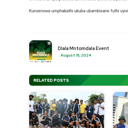
Kunxenxwa umphakathi ukuba ubambisane futhi uyivik
Dlala Mntomdala Event
August 15, 2024
RELATED POSTS