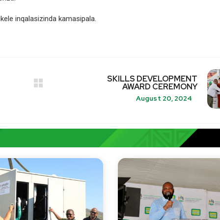
ele inqalasizinda kamasipala.
SKILLS DEVELOPMENT
AWARD CEREMONY
August 20, 2024