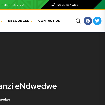
+27 32 437 9300
LEMBE.GOV.ZA
RESOURCES
CONTACT US
manzi eNdwedwe
dwedwe