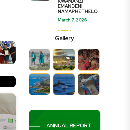
KWAMANZI
EMANDENI
NAMAPHETHELO
March 7, 2026
Gallery
ANNUAL REPORT