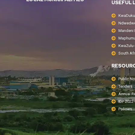
USEFUL 
KwaDukuz
Ndwedwe 
Mandeni L
Maphumul
KwaZulu-N
South Af
RESOUR
Public No
Tenders
Annual R
IDP 2022
Policies