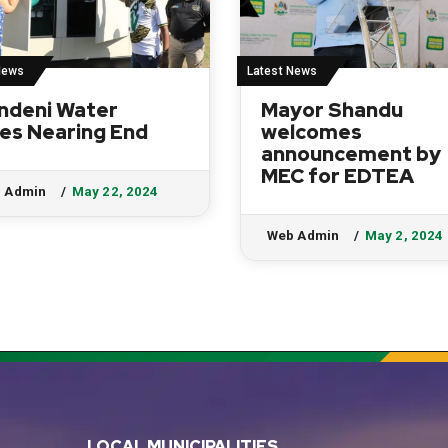
News
Latest News
ndeni Water
Mayor Shandu
es Nearing End
welcomes
announcement by
MEC for EDTEA
 Admin
May 22, 2024
Web Admin
May 2, 2024
LOCAL MUNICIPALITIES