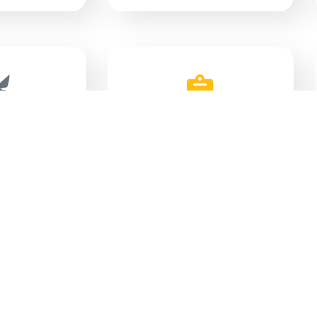
IPAL
POLICIES
AWS
GENT
GEOGRAPHIC INFORMATION
ORT
SYSTEM