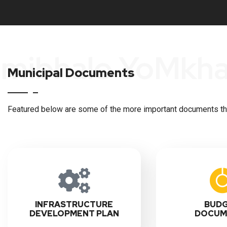
Imibhalo YoMkh
Municipal Documents
Featured below are some of the more important documents that
INFRASTRUCTURE
BUD
DEVELOPMENT PLAN
DOCUM