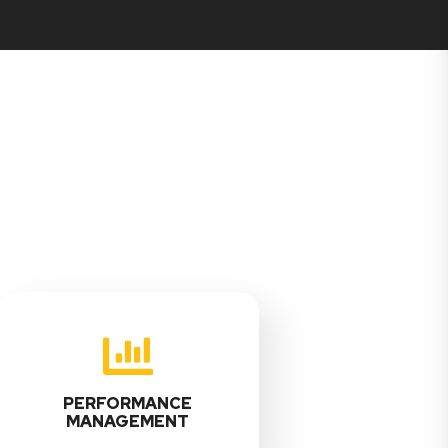
PERFORMANCE
MANAGEMENT