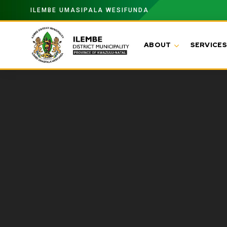
ILEMBE UMASIPALA WESIFUNDA
ABOUT
SERVICES