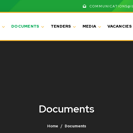
COMMUNICATIONS@I
DOCUMENTS
TENDERS
MEDIA
VACANCIES
Documents
Home
Documents