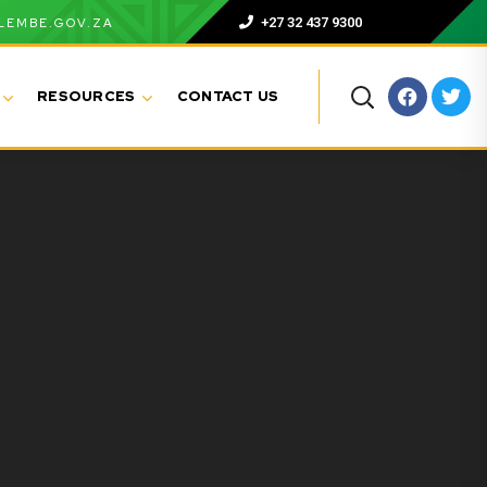
+27 32 437 9300
LEMBE.GOV.ZA
RESOURCES
CONTACT US