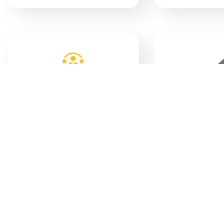
COUNCIL
MUNIC
MEETINGS
BYL
TECHNICAL SERVCES
INDI
PLANS
SUPP