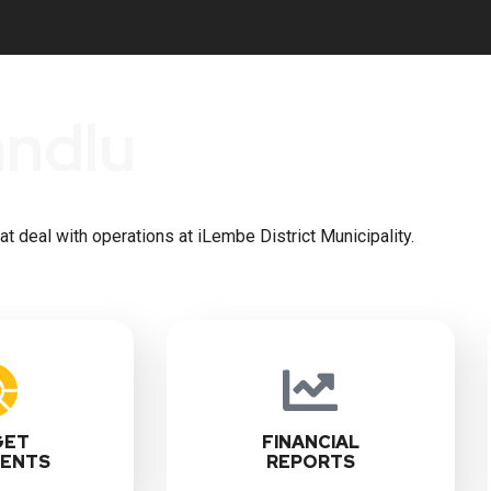
andlu
 deal with operations at iLembe District Municipality.
GET
FINANCIAL
ENTS
REPORTS