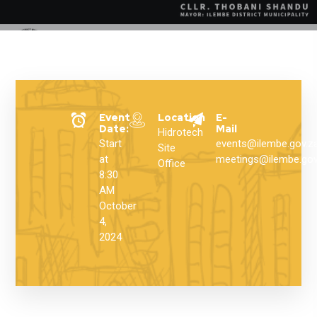
Event
Location
E-
Date:
Mail
Hidrotech
Start
events@ilembe.gov.z
Site
at
meetings@ilembe.gov
Office
8:30
AM
October
4,
2024