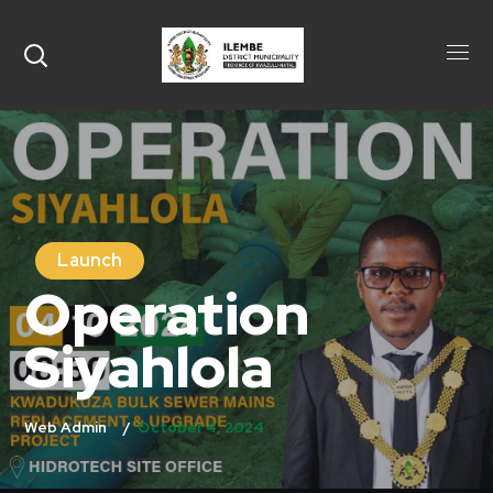
Launch
Operation
Siyahlola
October 4, 2024
Web Admin