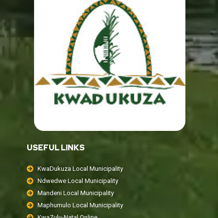
USEFUL LINKS
KwaDukuza Local Municipality
Ndwedwe Local Municipality
Mandeni Local Municipality
Maphumulo Local Municipality
KwaZulu-Natal Online