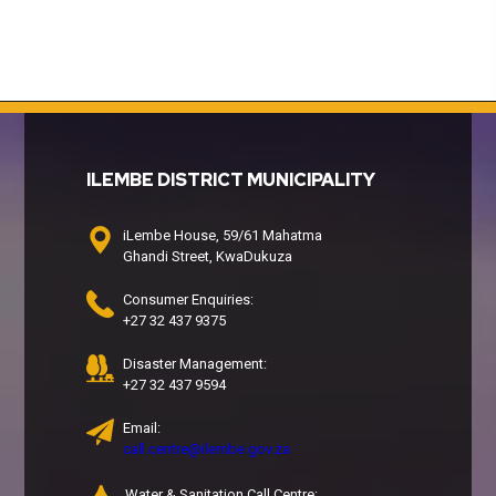
ILEMBE DISTRICT MUNICIPALITY
iLembe House, 59/61 Mahatma
Ghandi Street, KwaDukuza
Consumer Enquiries:
+27 32 437 9375
Disaster Management:
+27 32 437 9594
Email:
call.centre@ilembe.gov.za
Water & Sanitation Call Centre: