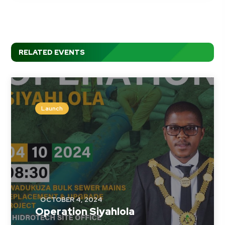
RELATED EVENTS
Launch
OCTOBER 4, 2024
Operation Siyahlola