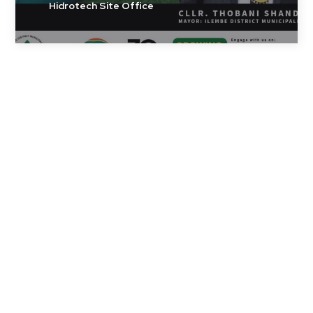
Hidrotech Site Office