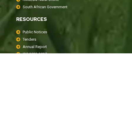
South African Government
RESOURCES
Public Notices
Tenders
Annual Report
IDP 2022-2027
Policies
LOCAL WEATHER
KwaDukuza, ZA
1:04 am,
August 8, 2026
16
°C