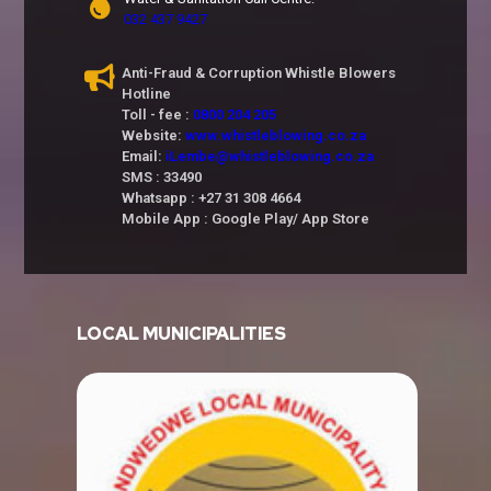
032 437 9427
Anti-Fraud & Corruption Whistle Blowers
Hotline
Toll - fee :
0800 204 205
Website:
www.whistleblowing.co.za
Email:
iLembe@whistleblowing.co.za
SMS : 33490
Whatsapp : +27 31 308 4664
Mobile App : Google Play/ App Store
LOCAL MUNICIPALITIES