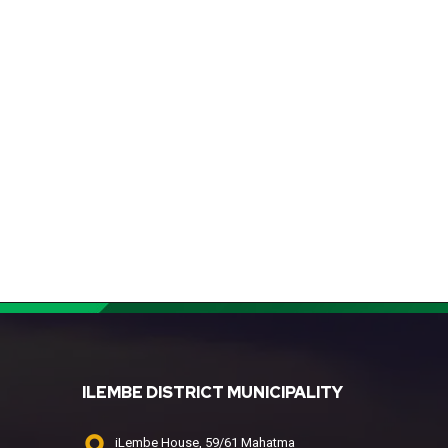
ILEMBE DISTRICT MUNICIPALITY
iLembe House, 59/61 Mahatma