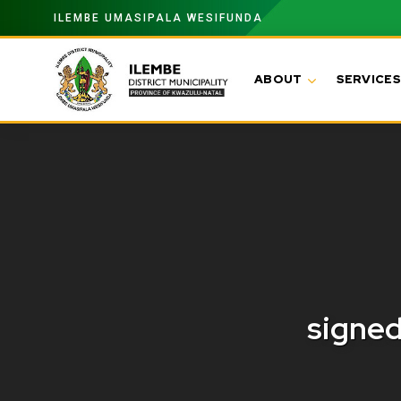
ILEMBE UMASIPALA WESIFUNDA
ABOUT
SERVICES
signe