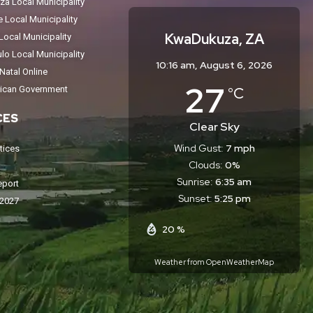
a Local Municipality
Local Municipality
KwaDukuza, ZA
ocal Municipality
o Local Municipality
10:16 am,
August 6, 2026
atal Online
27
°C
rican Government
CES
Clear Sky
Wind Gust:
7 mph
tices
Clouds:
0%
Sunrise:
6:35 am
eport
Sunset:
5:25 pm
-2027
20 %
Weather from OpenWeatherMap