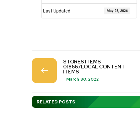
Last Updated
May 28, 2026
STORES ITEMS
018667LOCAL CONTENT
ITEMS
March 30, 2022
RELATED POSTS