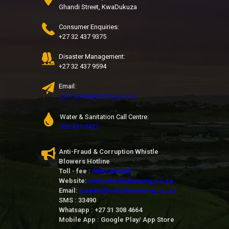
Ghandi Street, KwaDukuza
Consumer Enquiries:
+27 32 437 9375
Disaster Management:
+27 32 437 9594
Email:
call.centre@ilembe.gov.za
Water & Sanitation Call Centre:
032 437 9427
Anti-Fraud & Corruption Whistle
Blowers Hotline
Toll - fee :
0800 204 205
Website:
www.whistleblowing.co.za
Email:
iLembe@whistleblowing.co.za
SMS : 33490
Whatsapp : +27 31 308 4664
Mobile App : Google Play/ App Store