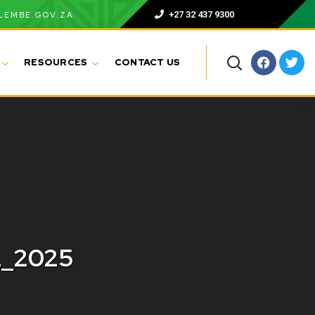
+27 32 437 9300
LEMBE.GOV.ZA
RESOURCES
CONTACT US
L_2025