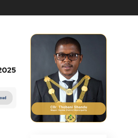
2025
oad