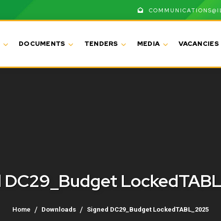
COMMUNICATIONS@I
DOCUMENTS
TENDERS
MEDIA
VACANCIES
d DC29_Budget LockedTAB
Home
Downloads
Signed DC29_Budget LockedTABL_2025