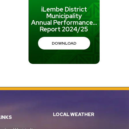
iLembe District
Municipality
Annual Performance...
Report 2024/25
DOWNLOAD
LOCAL WEATHER
LINKS