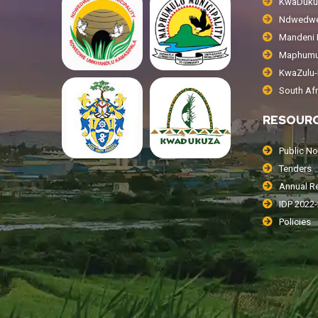
KwaDukuz
Ndwedwe 
Mandeni L
Maphumul
KwaZulu-N
South Af
RESOUR
Public No
Tenders
Annual R
IDP 2022
Policies