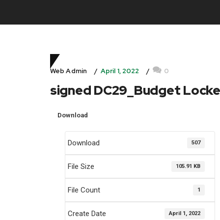
April 1, 2022
0
Web Admin
signed DC29_Budget Lock
Download
Download
507
File Size
105.91 KB
File Count
1
Create Date
April 1, 2022