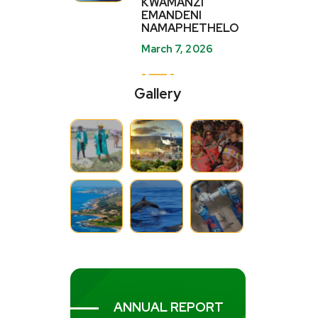
KWAMANZI
EMANDENI
NAMAPHETHELO
March 7, 2026
Gallery
ANNUAL REPORT