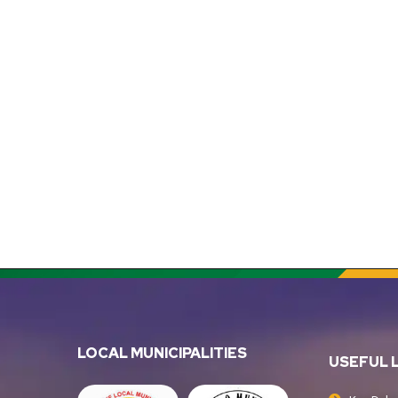
LOCAL MUNICIPALITIES
USEFUL 