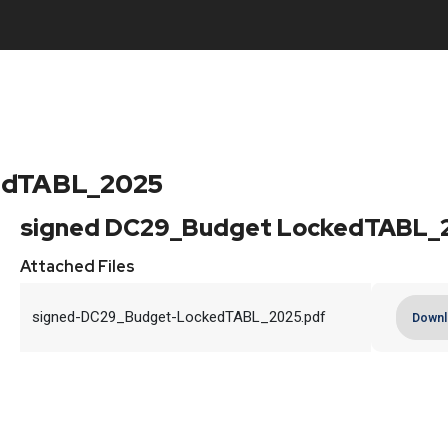
edTABL_2025
signed DC29_Budget LockedTABL_
Attached Files
signed-DC29_Budget-LockedTABL_2025.pdf
Downl