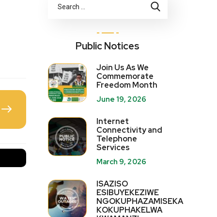
Public Notices
Join Us As We
Commemorate
Freedom Month
June 19, 2026
Internet
Connectivity and
Telephone
Services
March 9, 2026
ISAZISO
ESIBUYEKEZIWE
NGOKUPHAZAMISEKA
KOKUPHAKELWA