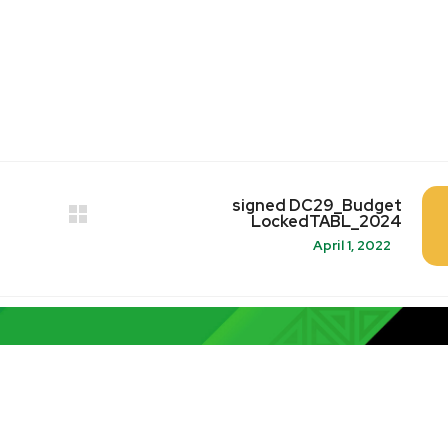
signed DC29_Budget
LockedTABL_2024
April 1, 2022