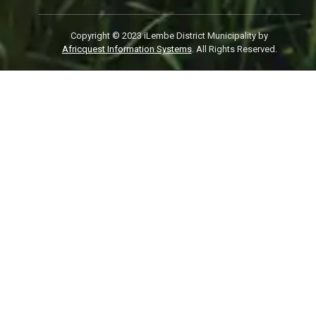
Copyright © 2023 iLembe District Municipality by
Africquest Information Systems
. All Rights Reserved.