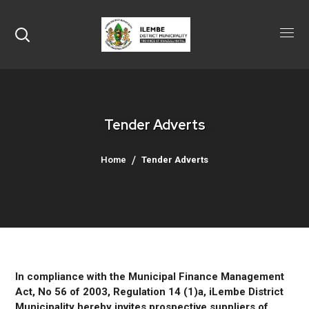
Tender Adverts
Home
Tender Adverts
In compliance with the Municipal Finance Management
Act, No 56 of 2003, Regulation 14 (1)a, iLembe District
Municipality hereby invites prospective suppliers of