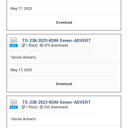
May 17, 2023
Download
TS-238-2023-KDM-Sewer-ADVERT
1 file(s)
475 downloads
Tender Adverts
May 17, 2023
Download
TS-238-2023-KDM-Sewer-ADVERT
1 file(s)
355 downloads
Tender Adverts