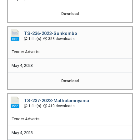
Download
TS-236-2023-Sonkombo
1 file(s)
358 downloads
Tender Adverts
May 4, 2023
Download
TS-237-2023-Matholamnyama
1 file(s)
410 downloads
Tender Adverts
May 4, 2023