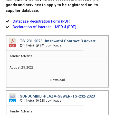
goods and services to apply to be registered on its
supplier database.
Database Registration Form (PDF)
Declaration of Interest – MBD 4 (PDF)
TS-231-2023 Umshwathi Contract 3 Advert
1 file(s)
341 downloads
Tender Adverts
August 25, 2023
Download
SUNDUMBILI-PLAZA-SEWER-TS-232-2023
1 file(s)
528 downloads
Tender Adverts