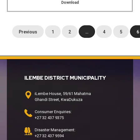
Download
Previous
1
2
…
4
5
6
ILEMBE DISTRICT MUNICIPALITY
iLembe House, 59/61 Mahatma
Ghandi Street, KwaDukuza
Consumer Enquiries:
+27 32 437 9375
Disaster Management:
+27 32 437 9594