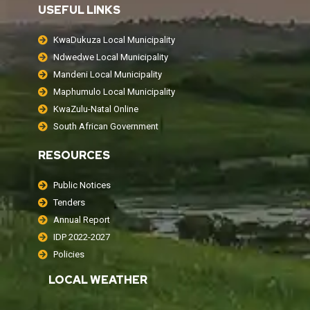
USEFUL LINKS
KwaDukuza Local Municipality
Ndwedwe Local Municipality
Mandeni Local Municipality
Maphumulo Local Municipality
KwaZulu-Natal Online
South African Government
RESOURCES
Public Notices
Tenders
Annual Report
IDP 2022-2027
Policies
LOCAL WEATHER