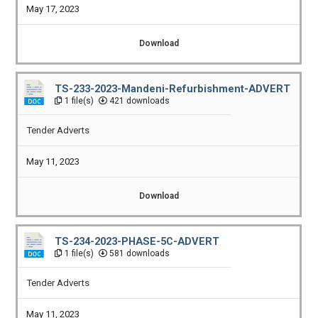
May 17, 2023
Download
TS-233-2023-Mandeni-Refurbishment-ADVERT
1 file(s)
421 downloads
Tender Adverts
May 11, 2023
Download
TS-234-2023-PHASE-5C-ADVERT
1 file(s)
581 downloads
Tender Adverts
May 11, 2023