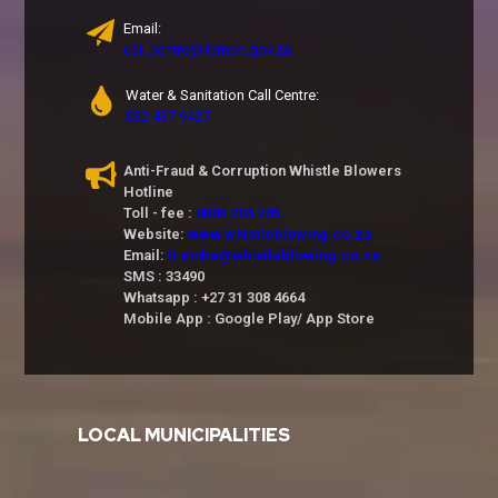
Email:
call.centre@ilembe.gov.za
Water & Sanitation Call Centre:
032 437 9427
Anti-Fraud & Corruption Whistle Blowers
Hotline
Toll - fee :
0800 204 205
Website:
www.whistleblowing.co.za
Email:
iLembe@whistleblowing.co.za
SMS : 33490
Whatsapp : +27 31 308 4664
Mobile App : Google Play/ App Store
LOCAL MUNICIPALITIES