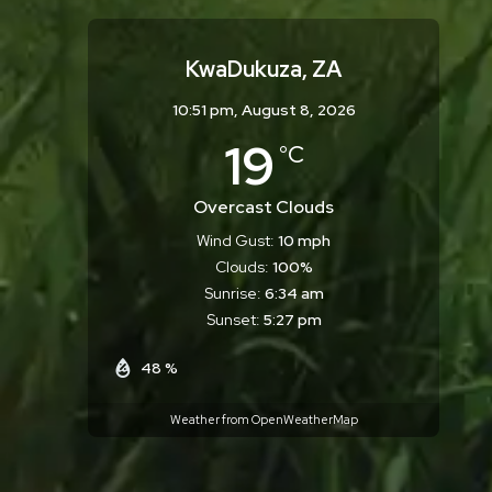
KwaDukuza, ZA
10:51 pm,
August 8, 2026
19
°C
Overcast Clouds
Wind Gust:
10 mph
Clouds:
100%
Sunrise:
6:34 am
Sunset:
5:27 pm
48 %
Weather from OpenWeatherMap