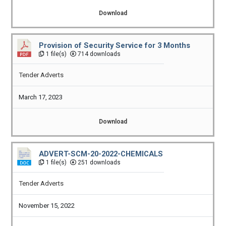
Download
Provision of Security Service for 3 Months
1 file(s)
714 downloads
Tender Adverts
March 17, 2023
Download
ADVERT-SCM-20-2022-CHEMICALS
1 file(s)
251 downloads
Tender Adverts
November 15, 2022