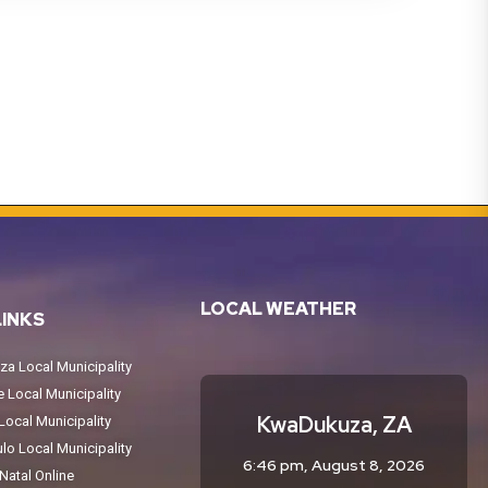
LOCAL WEATHER
LINKS
a Local Municipality
Local Municipality
KwaDukuza, ZA
ocal Municipality
o Local Municipality
6:46 pm,
August 8, 2026
atal Online