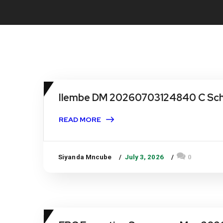
Ilembe DM 20260703124840 C Sche
READ MORE
Siyanda Mncube
July 3, 2026
0