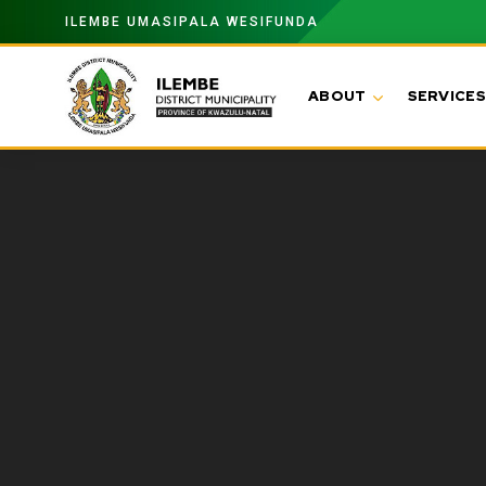
ILEMBE UMASIPALA WESIFUNDA
ABOUT
SERVICES