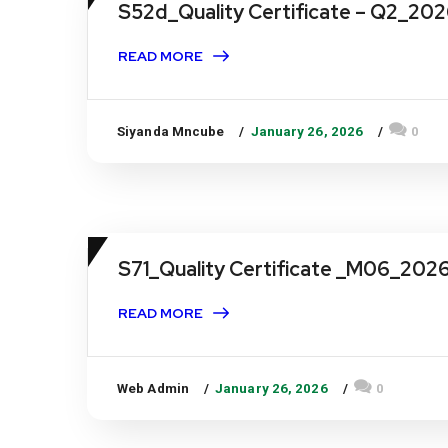
S52d_Quality Certificate – Q2_20
READ MORE
Siyanda Mncube
January 26, 2026
0
S71_Quality Certificate _M06_202
READ MORE
Web Admin
January 26, 2026
0