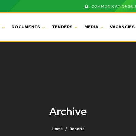
COMMUNICATIONS@I
DOCUMENTS
TENDERS
MEDIA
VACANCIES
Archive
Home
Reports