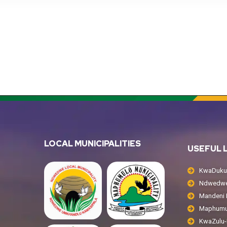
LOCAL MUNICIPALITIES
USEFUL 
KwaDukuz
Ndwedwe 
Mandeni L
Maphumul
KwaZulu-N