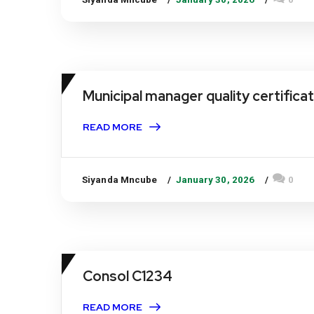
Municipal manager quality certifica
READ MORE
Siyanda Mncube
January 30, 2026
0
Consol C1234
READ MORE