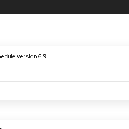
dule version 6.9