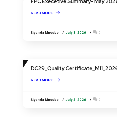
FPC Execetive Summary- May 202
READ MORE
Siyanda Mncube
July 3, 2026
0
DC29_Quality Certificate_M11_202
READ MORE
Siyanda Mncube
July 3, 2026
0