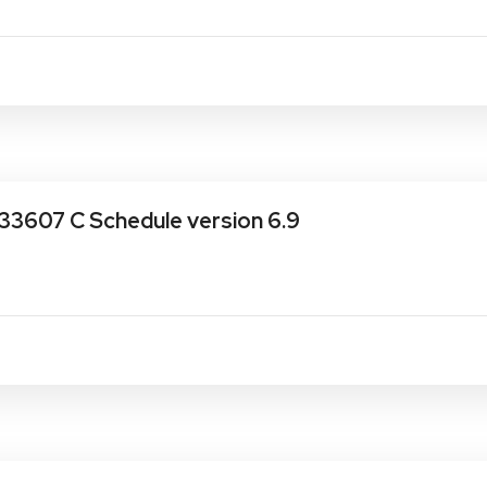
33607 C Schedule version 6.9