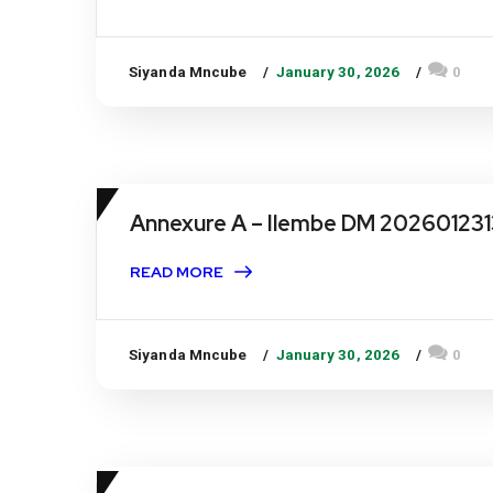
Siyanda Mncube
January 30, 2026
0
Annexure A – Ilembe DM 202601231
READ MORE
Siyanda Mncube
January 30, 2026
0