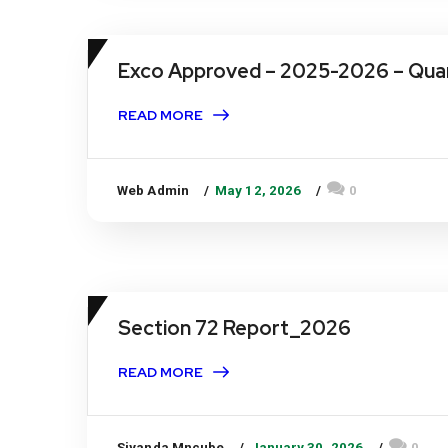
Exco Approved – 2025-2026 – Quar
READ MORE
Web Admin
May 12, 2026
0
Section 72 Report_2026
READ MORE
Siyanda Mncube
January 30, 2026
0