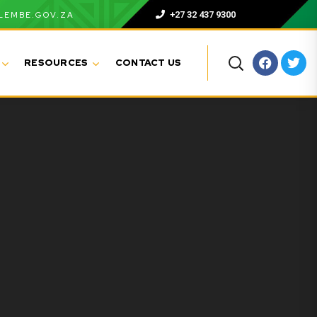
+27 32 437 9300
LEMBE.GOV.ZA
RESOURCES
CONTACT US