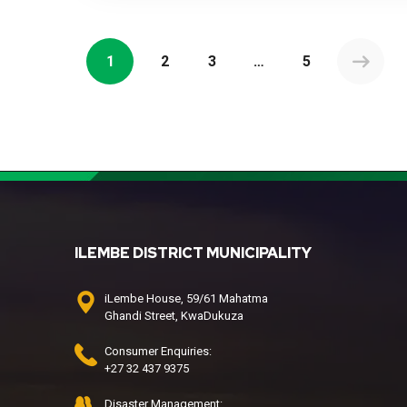
1
2
3
…
5
ILEMBE DISTRICT MUNICIPALITY
iLembe House, 59/61 Mahatma
Ghandi Street, KwaDukuza
Consumer Enquiries:
+27 32 437 9375
Disaster Management: