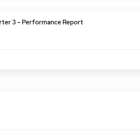
ter 3 – Performance Report