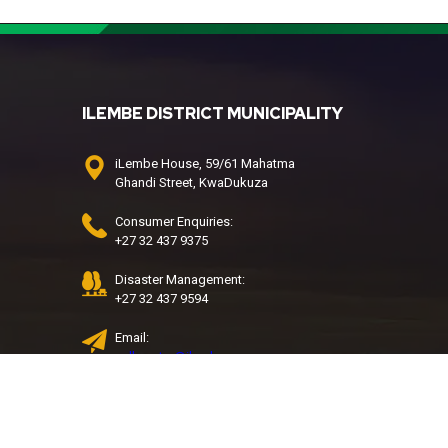
ILEMBE DISTRICT MUNICIPALITY
iLembe House, 59/61 Mahatma
Ghandi Street, KwaDukuza
Consumer Enquiries:
+27 32 437 9375
Disaster Management:
+27 32 437 9594
Email:
call.centre@ilembe.gov.za
Water & Sanitation Call Centre:
032 437 9427