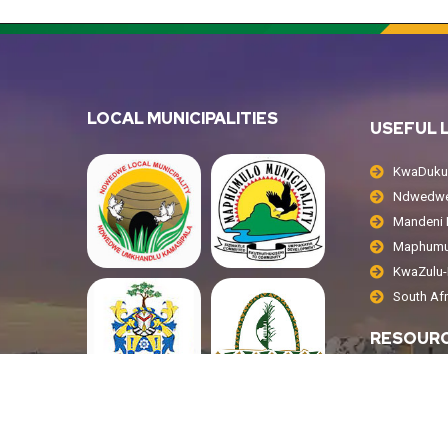
LOCAL MUNICIPALITIES
USEFUL 
KwaDukuz
Ndwedwe 
Mandeni L
Maphumul
KwaZulu-N
South Af
RESOUR
Public No
Tenders
Annual R