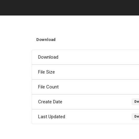
Download
Download
File Size
File Count
Create Date
De
Last Updated
De