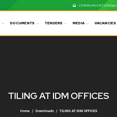
COMMUNICATIONS@I
DOCUMENTS
TENDERS
MEDIA
VACANCIES
TILING AT IDM OFFICES
Home
Downloads
TILING AT IDM OFFICES