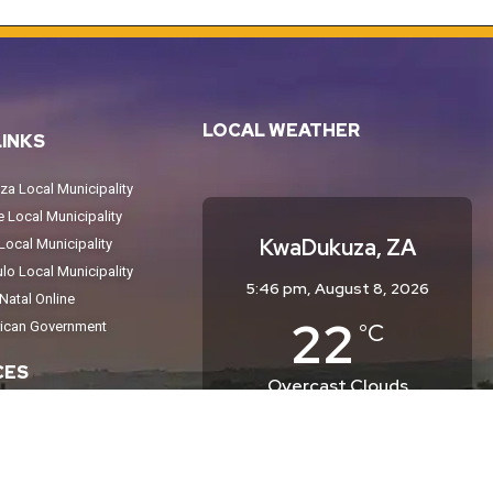
LOCAL WEATHER
LINKS
a Local Municipality
Local Municipality
KwaDukuza, ZA
ocal Municipality
o Local Municipality
5:46 pm,
August 8, 2026
atal Online
22
°C
rican Government
CES
Overcast Clouds
Wind Gust:
15 mph
tices
Clouds:
99%
Sunrise:
6:34 am
eport