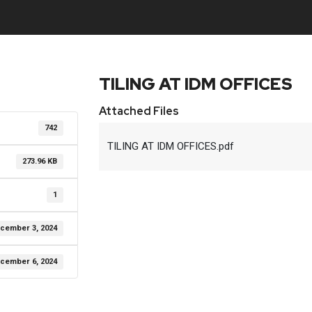
TILING AT IDM OFFICES
Attached Files
742
TILING AT IDM OFFICES.pdf
273.96 KB
1
cember 3, 2024
cember 6, 2024