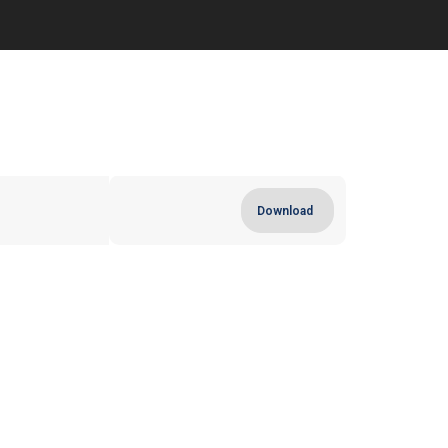
Download