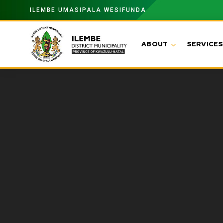
ILEMBE UMASIPALA WESIFUNDA
ABOUT
SERVICES