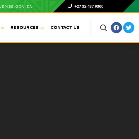
+27 32 437 9300
LEMBE.GOV.ZA
RESOURCES
CONTACT US