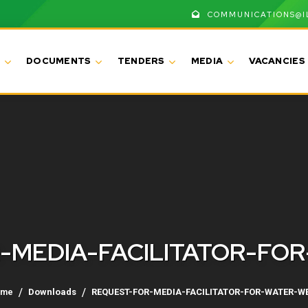
COMMUNICATIONS@I
DOCUMENTS
TENDERS
MEDIA
VACANCIES
-MEDIA-FACILITATOR-FO
ome
Downloads
REQUEST-FOR-MEDIA-FACILITATOR-FOR-WATER-W