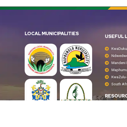
LOCAL MUNICIPALITIES
USEFUL 
KwaDukuz
Ndwedwe 
Mandeni L
Maphumul
KwaZulu-N
South Af
RESOUR
Public No
Tenders
Annual R