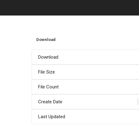
Download
Download
File Size
File Count
Create Date
Last Updated