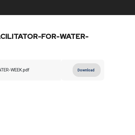
CILITATOR-FOR-WATER-
TER-WEEK.pdf
Download