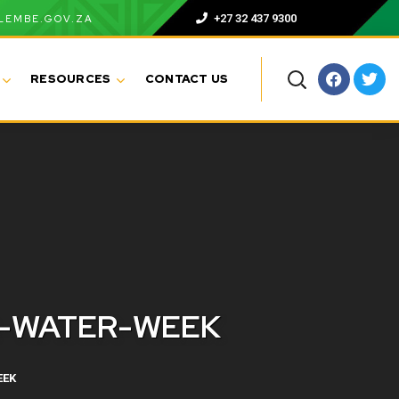
+27 32 437 9300
LEMBE.GOV.ZA
RESOURCES
CONTACT US
R-WATER-WEEK
EEK