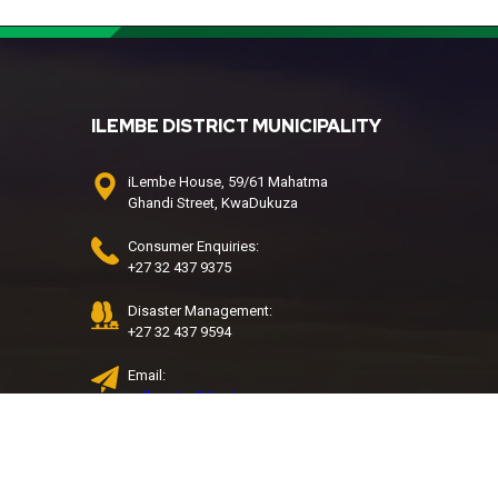
ILEMBE DISTRICT MUNICIPALITY
iLembe House, 59/61 Mahatma
Ghandi Street, KwaDukuza
Consumer Enquiries:
+27 32 437 9375
Disaster Management:
+27 32 437 9594
Email:
call.centre@ilembe.gov.za
Water & Sanitation Call Centre:
032 437 9427