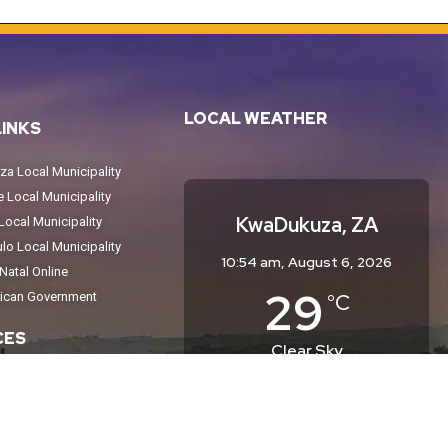
LOCAL WEATHER
LINKS
a Local Municipality
Local Municipality
KwaDukuza, ZA
ocal Municipality
o Local Municipality
10:54 am,
August 6, 2026
atal Online
29
°C
rican Government
CES
Clear Sky
Wind Gust:
10 mph
tices
Clouds:
0%
Sunrise:
6:35 am
eport