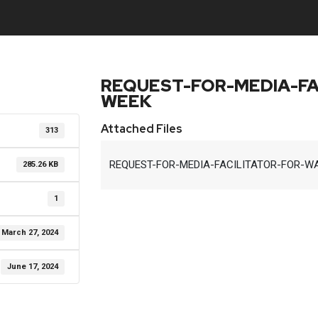
REQUEST-FOR-MEDIA-FA
WEEK
Attached Files
313
REQUEST-FOR-MEDIA-FACILITATOR-FOR-WA
285.26 KB
1
March 27, 2024
June 17, 2024