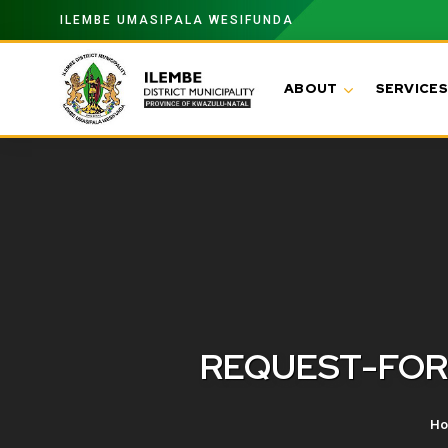
ILEMBE UMASIPALA WESIFUNDA
ABOUT
SERVICES
REQUEST-FOR
H