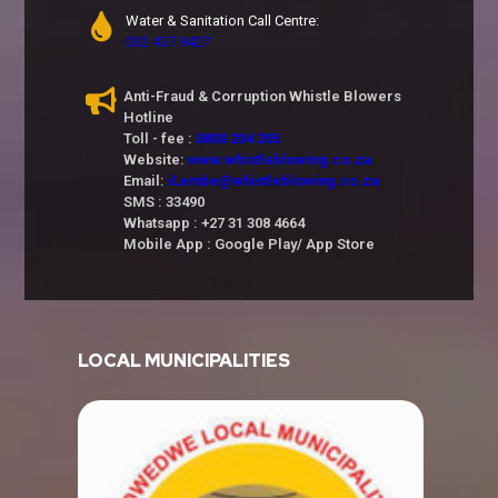
Water & Sanitation Call Centre:
032 437 9427
Anti-Fraud & Corruption Whistle Blowers
Hotline
Toll - fee :
0800 204 205
Website:
www.whistleblowing.co.za
Email:
iLembe@whistleblowing.co.za
SMS : 33490
Whatsapp : +27 31 308 4664
Mobile App : Google Play/ App Store
LOCAL MUNICIPALITIES