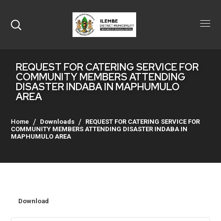
REQUEST FOR CATERING SERVICE FOR
COMMUNITY MEMBERS ATTENDING
DISASTER INDABA IN MAPHUMULO
AREA
Home
Downloads
REQUEST FOR CATERING SERVICE FOR
COMMUNITY MEMBERS ATTENDING DISASTER INDABA IN
MAPHUMULO AREA
Download