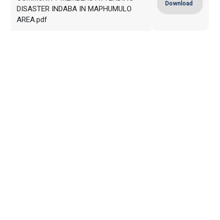
Download
DISASTER INDABA IN MAPHUMULO
AREA.pdf