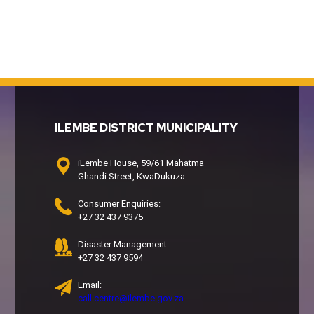
ILEMBE DISTRICT MUNICIPALITY
iLembe House, 59/61 Mahatma
Ghandi Street, KwaDukuza
Consumer Enquiries:
+27 32 437 9375
Disaster Management:
+27 32 437 9594
Email:
call.centre@ilembe.gov.za