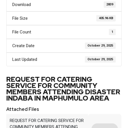
Download
2839
File Size
405.96 KB
File Count
1
Create Date
October 29, 2025
Last Updated
October 29, 2025
REQUEST FOR CATERING
SERVICE FOR COMMUNITY
MEMBERS ATTENDING DISASTER
INDABA IN MAPHUMULO AREA
Attached Files
REQUEST FOR CATERING SERVICE FOR
COMMUNITY MEMBERS ATTENDING