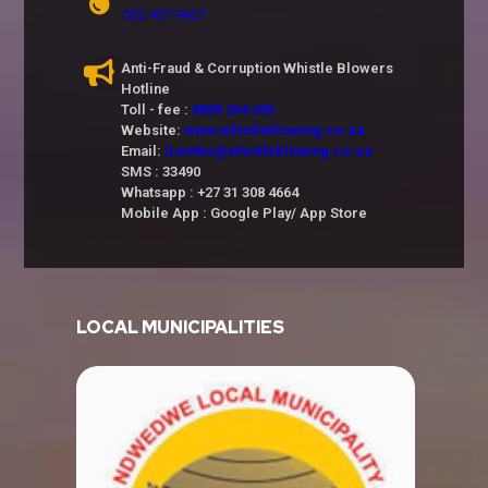
032 437 9427
Anti-Fraud & Corruption Whistle Blowers
Hotline
Toll - fee :
0800 204 205
Website:
www.whistleblowing.co.za
Email:
iLembe@whistleblowing.co.za
SMS : 33490
Whatsapp : +27 31 308 4664
Mobile App : Google Play/ App Store
LOCAL MUNICIPALITIES