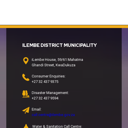
ILEMBE DISTRICT MUNICIPALITY
iLembe House, 59/61 Mahatma
Ghandi Street, KwaDukuza
Consumer Enquiries:
+27 32 437 9375
Disaster Management:
+27 32 437 9594
Email:
call.centre@ilembe.gov.za
Water & Sanitation Call Centre: