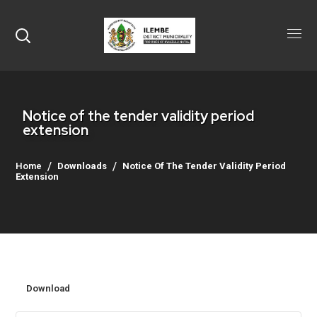
Notice of the tender validity period
extension
Home
Downloads
Notice Of The Tender Validity Period
Extension
Download