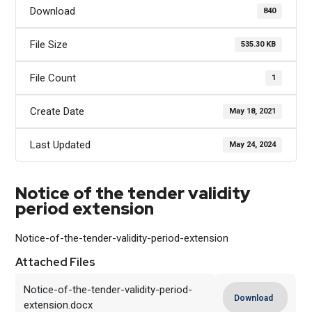
Download
840
File Size
535.30 KB
File Count
1
Create Date
May 18, 2021
Last Updated
May 24, 2024
Notice of the tender validity
period extension
Notice-of-the-tender-validity-period-extension
Attached Files
Notice-of-the-tender-validity-period-
Download
extension.docx