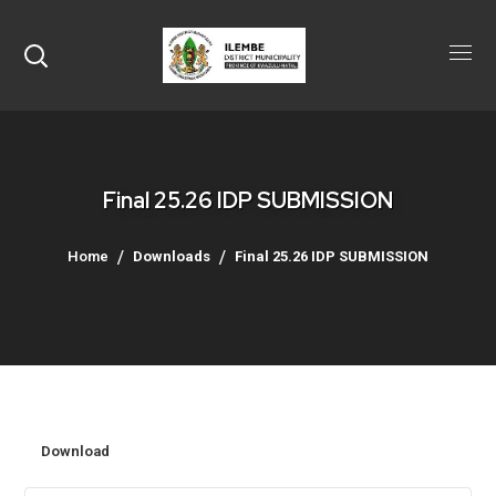
Final 25.26 IDP SUBMISSION
Home
Downloads
Final 25.26 IDP SUBMISSION
Download