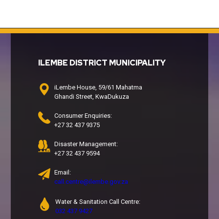
ILEMBE DISTRICT MUNICIPALITY
iLembe House, 59/61 Mahatma
Ghandi Street, KwaDukuza
Consumer Enquiries:
+27 32 437 9375
Disaster Management:
+27 32 437 9594
Email:
call.centre@ilembe.gov.za
Water & Sanitation Call Centre:
032 437 9427