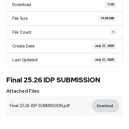
Download
1125
File Size
19.06 MB
File Count
1
Create Date
July 21, 2025
Last Updated
July 21, 2025
Final 25.26 IDP SUBMISSION
Attached Files
Final 25.26 IDP SUBMISSION.pdf
Download