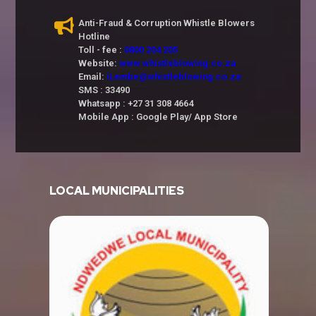
Anti-Fraud & Corruption Whistle Blowers
Hotline
Toll - fee :
0800 204 205
Website:
www.whistleblowing.co.za
Email:
iLembe@whistleblowing.co.za
SMS : 33490
Whatsapp : +27 31 308 4664
Mobile App : Google Play/ App Store
LOCAL MUNICIPALITIES