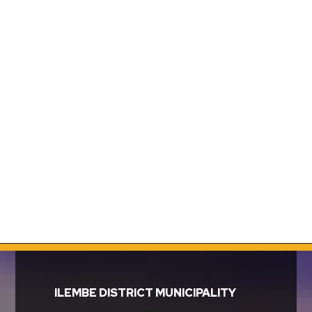
ILEMBE DISTRICT MUNICIPALITY