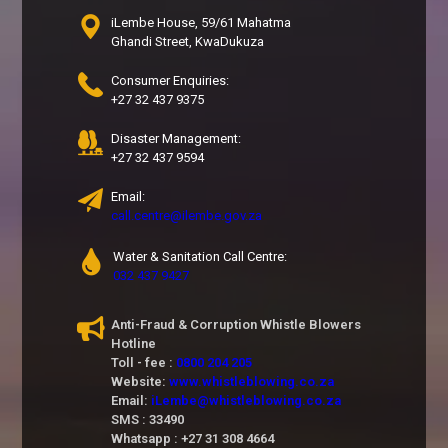
iLembe House, 59/61 Mahatma
Ghandi Street, KwaDukuza
Consumer Enquiries:
+27 32 437 9375
Disaster Management:
+27 32 437 9594
Email:
call.centre@ilembe.gov.za
Water & Sanitation Call Centre:
032 437 9427
Anti-Fraud & Corruption Whistle Blowers
Hotline
Toll - fee :
0800 204 205
Website:
www.whistleblowing.co.za
Email:
iLembe@whistleblowing.co.za
SMS : 33490
Whatsapp : +27 31 308 4664