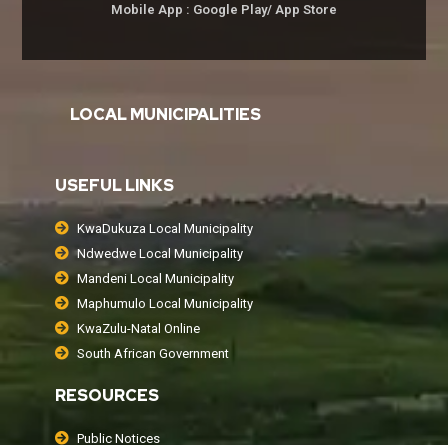
Mobile App : Google Play/ App Store
LOCAL MUNICIPALITIES
USEFUL LINKS
KwaDukuza Local Municipality
Ndwedwe Local Municipality
Mandeni Local Municipality
Maphumulo Local Municipality
KwaZulu-Natal Online
South African Government
RESOURCES
Public Notices