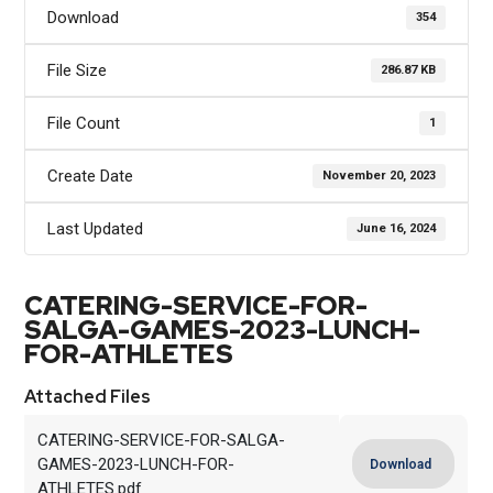
Download
354
File Size
286.87 KB
File Count
1
Create Date
November 20, 2023
Last Updated
June 16, 2024
CATERING-SERVICE-FOR-
SALGA-GAMES-2023-LUNCH-
FOR-ATHLETES
Attached Files
CATERING-SERVICE-FOR-SALGA-
GAMES-2023-LUNCH-FOR-
Download
ATHLETES.pdf