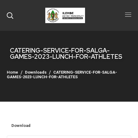
CATERING-SERVICE-FOR-SALGA-
GAMES-2023-LUNCH-FOR-ATHLETES
Home
Downloads
CATERING-SERVICE-FOR-SALGA-
GAMES-2023-LUNCH-FOR-ATHLETES
Download